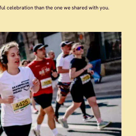
l celebration than the one we shared with you.