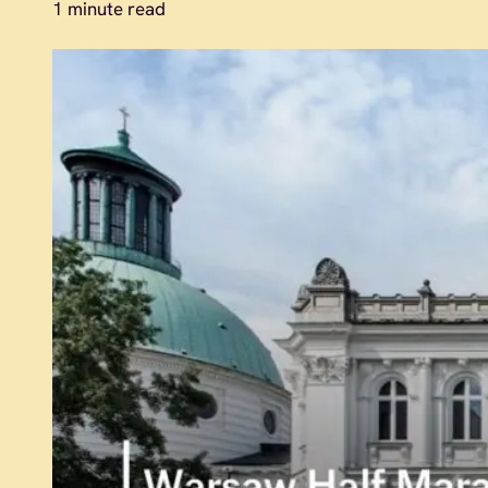
1 minute read