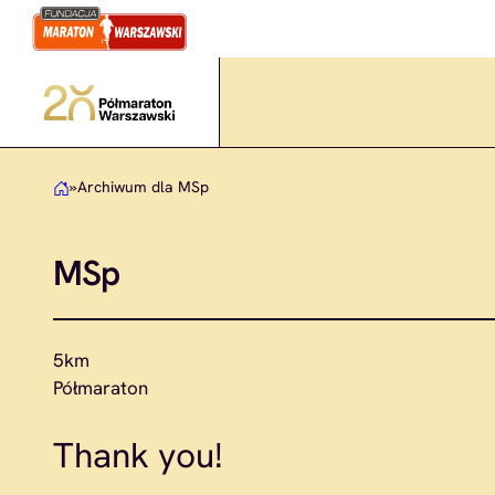
Skip
to
content
»
Archiwum dla MSp
MSp
5km
Półmaraton
Thank you!