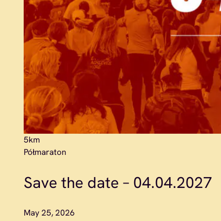
5km
Półmaraton
Save the date – 04.04.2027
May 25, 2026