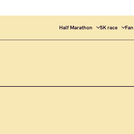
Half Marathon
5K race
Fan