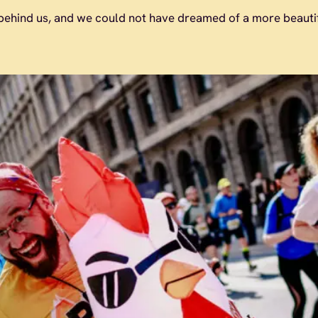
ehind us, and we could not have dreamed of a more beautifu