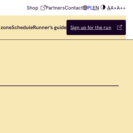
Shop
Partners
Contact
PL
EN
A
A+
A++
 zone
Schedule
Runner's guide
Sign up for the run