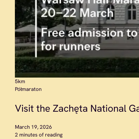
5km
Półmaraton
Visit the Zachęta National Gal
March 19, 2026
2 minutes of reading