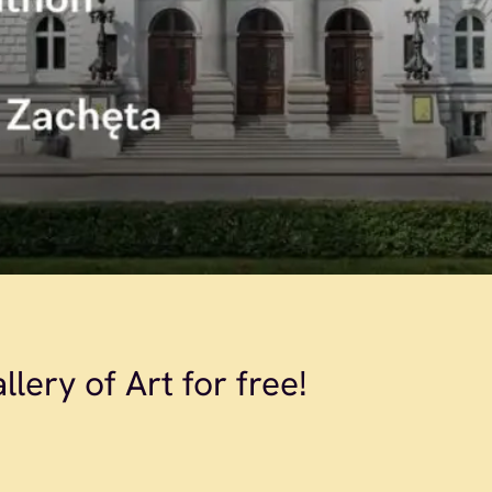
lery of Art for free!