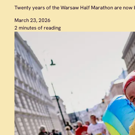
Twenty years of the Warsaw Half Marathon are now b
March 23, 2026
2 minutes of reading