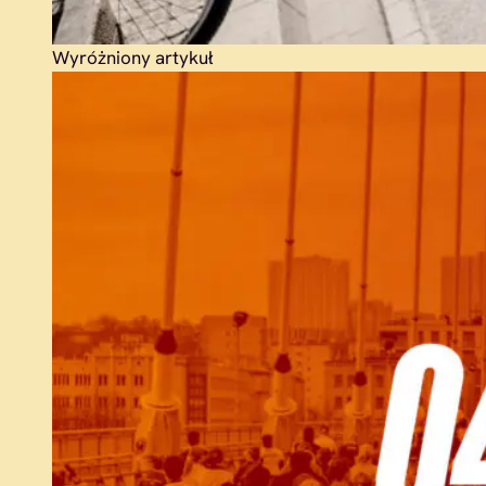
Wyróżniony artykuł