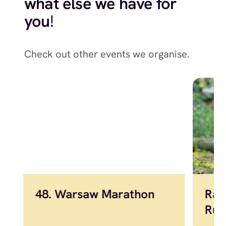
what else we have for
you
!
Check out other events we organise.
48. Warsaw Marathon
Raw
Run