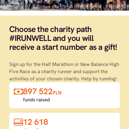
Choose the charity path
#IRUNWELL and you will
receive a start number as a gift!
Sign up for the Half Marathon or New Balance High
Five Race as a charity runner and support the
activities of your chosen charity. Help by running!
897 522
PLN
funds raised
12 618