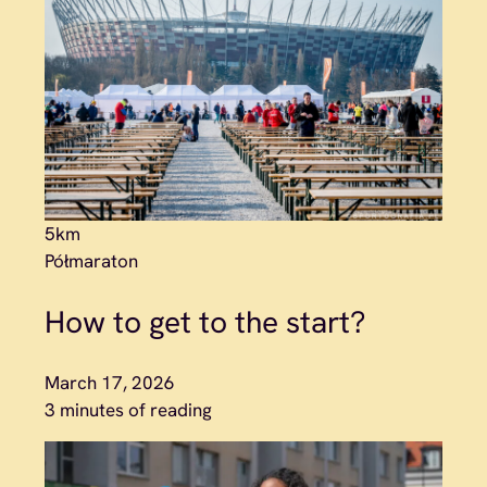
5km
Półmaraton
How to get to the start?
March 17, 2026
3 minutes of reading