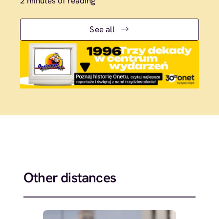
2 minutes of reading
See all
Other distances