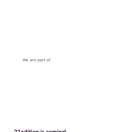
We are part of
21edition is coming!