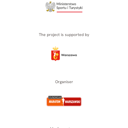
The project is supported by
Organiser