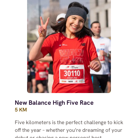
New Balance High Five Race
5 KM
Five kilometers is the perfect challenge to kick
off the year – whether you’re dreaming of your
debut or chasing a new personal best.