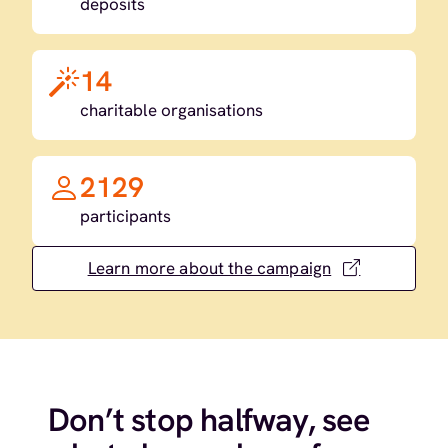
deposits
14
charitable organisations
2129
participants
Learn more about the campaign
Don’t stop halfway, see