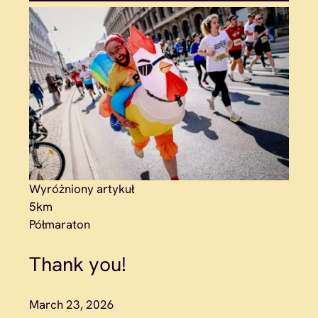
Wyróżniony artykuł
5km
Półmaraton
Thank you!
March 23, 2026