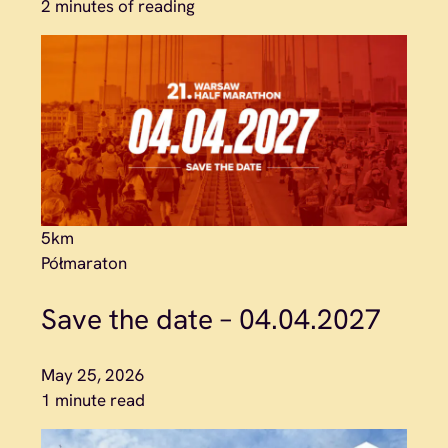
2 minutes of reading
5km
Półmaraton
Save the date – 04.04.2027
May 25, 2026
1 minute read