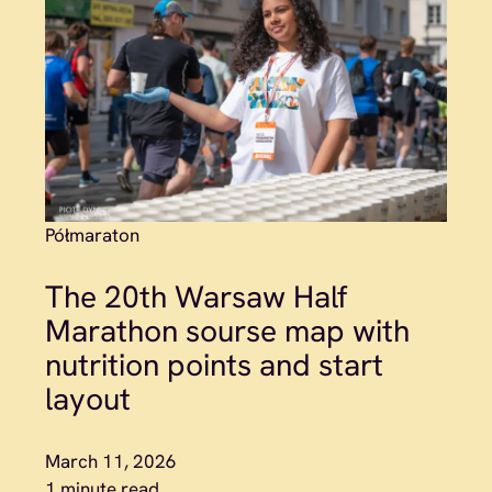
Półmaraton
The 20th Warsaw Half
Marathon sourse map with
nutrition points and start
layout
March 11, 2026
1 minute read