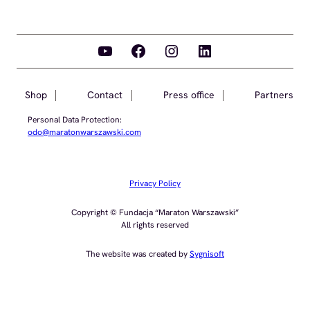
YouTube
Facebook
Instagram
LinkedIn
Shop
Contact
Press office
Partners
Personal Data Protection:
odo@maratonwarszawski.com
Privacy Policy
Copyright © Fundacja “Maraton Warszawski”
All rights reserved
The website was created by
Sygnisoft