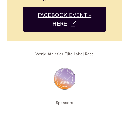
FACEBOOK EVENT –
HERE
World Athletics Elite Label Race
Sponsors