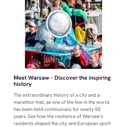
Meet Warsaw – Discover the inspiring
history
The extraordinary history of a city and a
marathon that, as one of the few in the world,
has been held continuously for nearly 50
years. See how the resilience of Warsaw’s
residents shaped the city and European sport