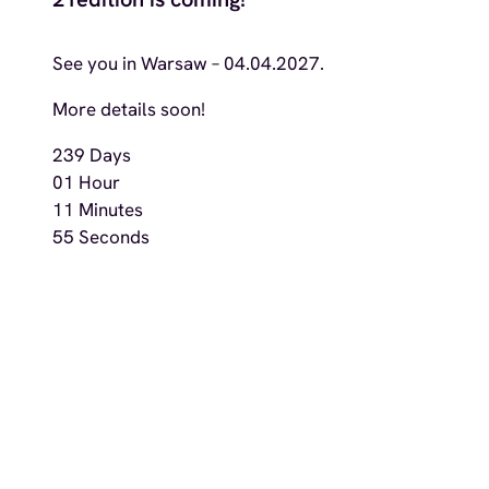
See you in Warsaw – 04.04.2027.
More details soon!
239
Days
01
Hour
11
Minutes
53
Seconds