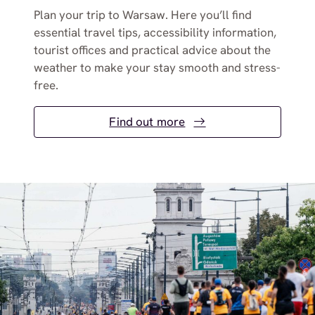
Plan your trip to Warsaw. Here you’ll find
essential travel tips, accessibility information,
tourist offices and practical advice about the
weather to make your stay smooth and stress-
free.
Find out more