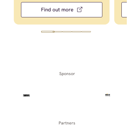
Find out more
Sponsor
Partners