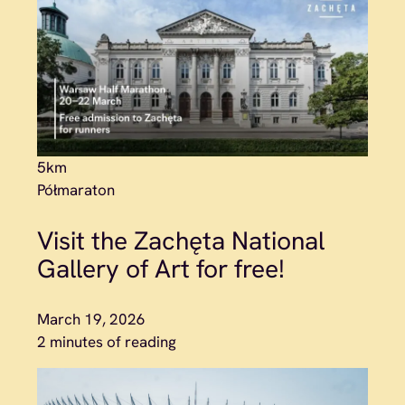
5km
Półmaraton
Visit the Zachęta National
Gallery of Art for free!
March 19, 2026
2 minutes of reading