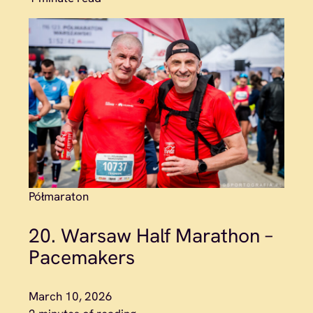
Półmaraton
20. Warsaw Half Marathon –
Pacemakers
March 10, 2026