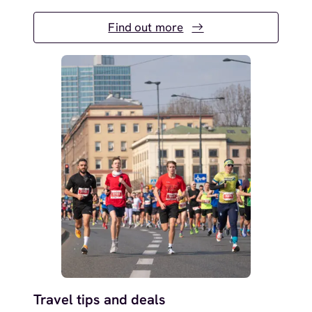
Find out more
Travel tips and deals