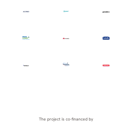
The project is co-financed by