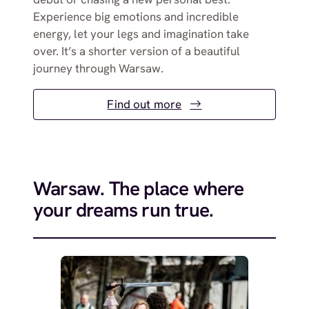
Experience big emotions and incredible
energy, let your legs and imagination take
over. It’s a shorter version of a beautiful
journey through Warsaw.
Find out more
Warsaw. The place where
your dreams run true.