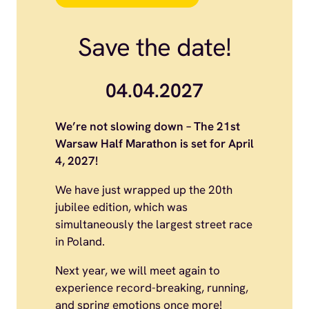
Save the date!
04.04.2027
We’re not slowing down – The 21st
Warsaw Half Marathon is set for April
4, 2027!
We have just wrapped up the 20th
jubilee edition, which was
simultaneously the largest street race
in Poland.
Next year, we will meet again to
experience record-breaking, running,
and spring emotions once more!