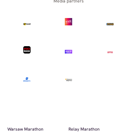
Media partners
Warsaw Marathon
Relay Marathon