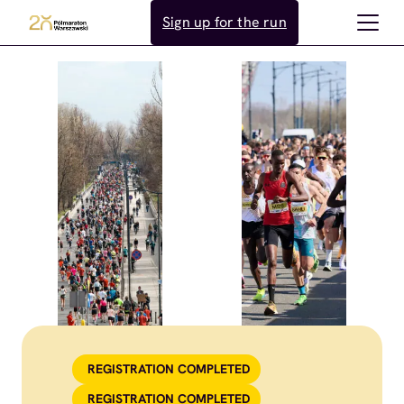
Skip
Sign up for the run
to
content
REGISTRATION COMPLETED
REGISTRATION COMPLETED