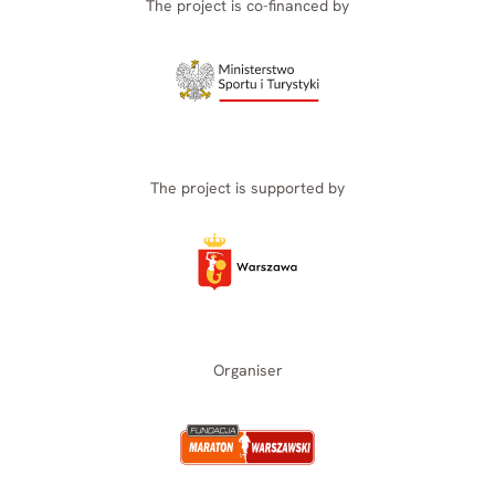
The project is co-financed by
The project is supported by
Organiser