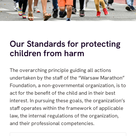
Our Standards for protecting
children from harm
The overarching principle guiding all actions
undertaken by the staff of the “Warsaw Marathon”
Foundation, a non-governmental organization, is to
act for the benefit of the child and in their best
interest. In pursuing these goals, the organization’s
staff operates within the framework of applicable
law, the internal regulations of the organization,
and their professional competencies.