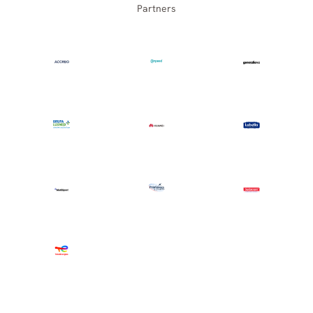
Partners