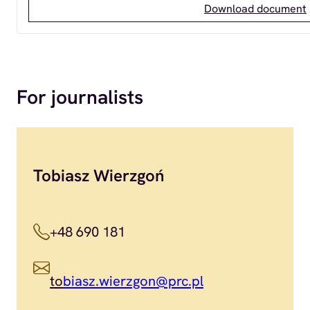
Download document
For journalists
Tobiasz Wierzgoń
+48 690 181
to
biasz.wierzgon@prc.pl