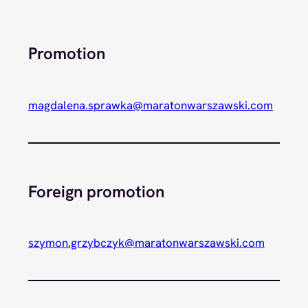
Promotion
magdalena.sprawka@maratonwarszawski.com
Foreign promotion
szymon.grzybczyk@maratonwarszawski.com