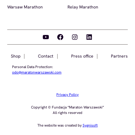
Warsaw Marathon
Relay Marathon
YouTube
Facebook
Instagram
LinkedIn
Shop
Contact
Press office
Partners
Personal Data Protection:
odo@maratonwarszawski.com
Privacy Policy
Copyright © Fundacja “Maraton Warszawski”
All rights reserved
The website was created by
Sygnisoft