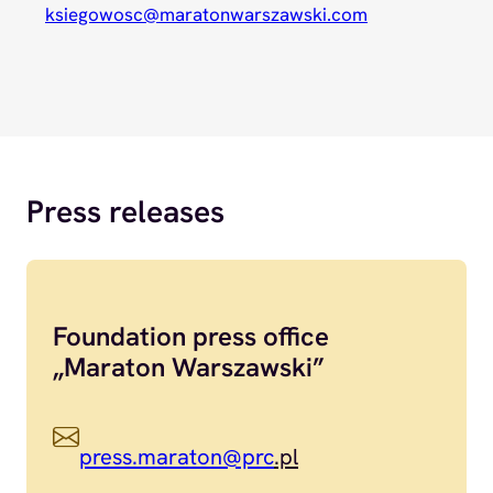
ksiegowosc@maratonwarszawski.com
Press releases
Foundation press office
„Maraton Warszawski”
press.maraton@prc
.pl