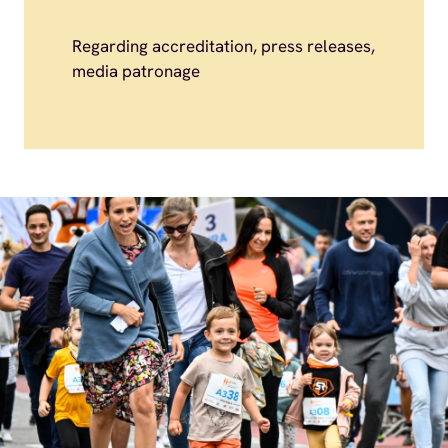
Regarding accreditation, press releases,
media patronage