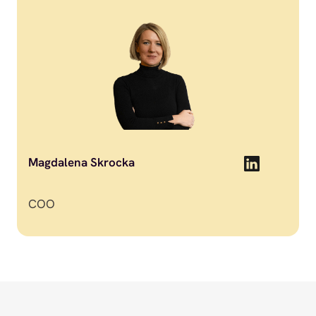
Magdalena Skrocka
COO