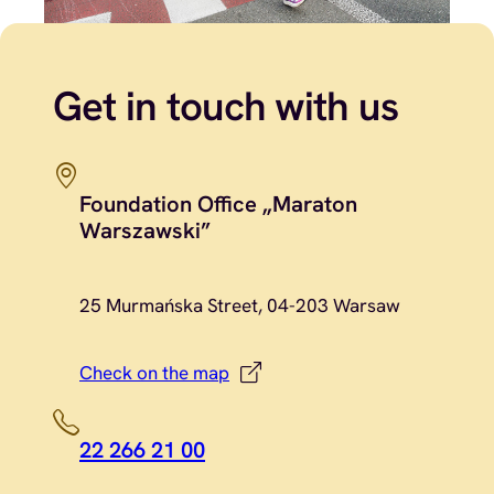
Get in touch with us
Foundation Office „Maraton
Warszawski”
25 Murmańska Street, 04-203 Warsaw
Check on the map
22 266 21 00