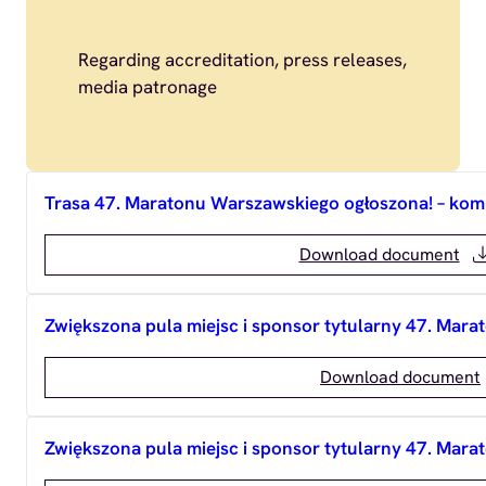
Regarding accreditation, press releases,
media patronage
Trasa 47. Maratonu Warszawskiego ogłoszona! – ko
Download document
Zwiększona pula miejsc i sponsor tytularny 47. Ma
Download document
Zwiększona pula miejsc i sponsor tytularny 47. Ma