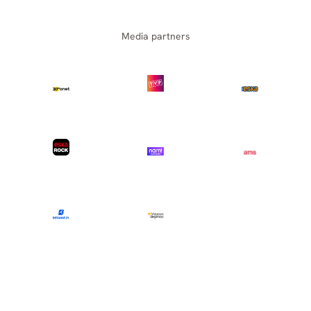
Media partners