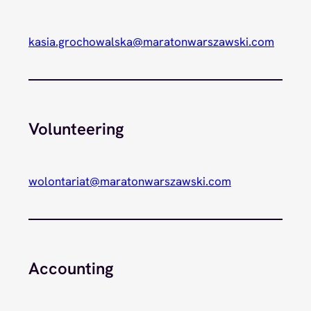
kasia.grochowalska@maratonwarszawski.com
Volunteering
wolontariat@maratonwarszawski.com
Accounting