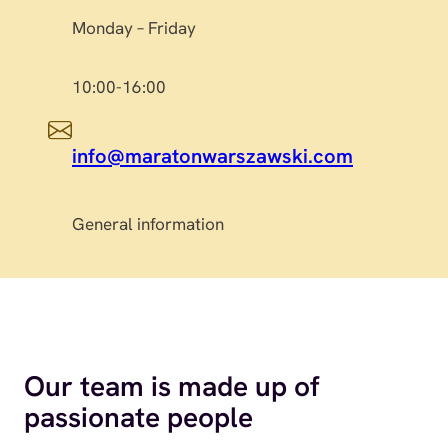
Monday – Friday
10:00-16:00
info@maratonwarszawski.com
General information
Our team is made up of
passionate people