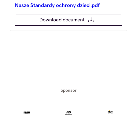
Nasze Standardy ochrony dzieci.pdf
Download document
Sponsor