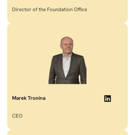
Director of the Foundation Office
Marek Tronina
CEO