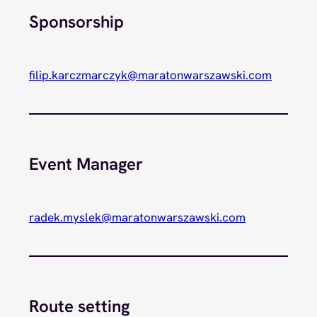
Sponsorship
filip.karczmarczyk@maratonwarszawski.com
Event Manager
radek.myslek@maratonwarszawski.com
Route setting