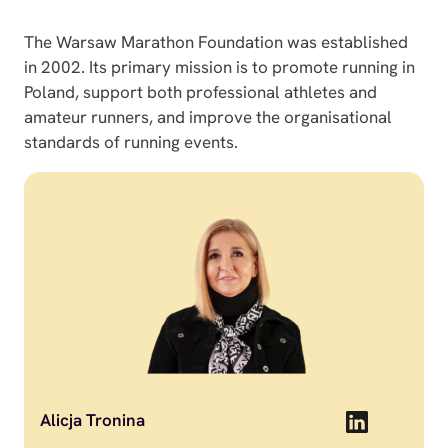
The Warsaw Marathon Foundation was established
in 2002. Its primary mission is to promote running in
Poland, support both professional athletes and
amateur runners, and improve the organisational
standards of running events.
Alicja Tronina