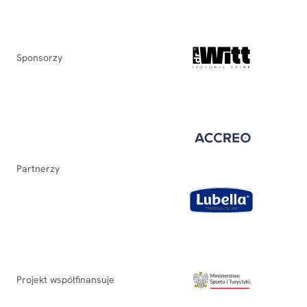
Sponsorzy
Partnerzy
Projekt współfinansuje