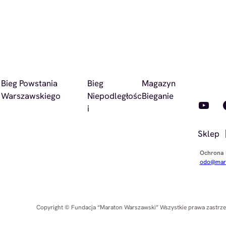
Bieg Powstania
Bieg
Magazyn
Warszawskiego
Niepodległośc
Bieganie
YouTube
Faceb
i
Sklep
Ochrona
odo@mara
Copyright © Fundacja “Maraton Warszawski” Wszystkie prawa zastrz