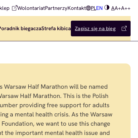
klep
Wolontariat
Partnerzy
Kontakt
PL
EN
A
A+
A++
Poradnik biegacza
Strefa kibica
Zapisz się na bieg
’s Warsaw Half Marathon will be named
arsaw Half Marathon. This is the Polish
number providing free support for adults
ing a mental health crisis. As the Warsaw
Foundation, we want to use this change
ght the important mental health issue and