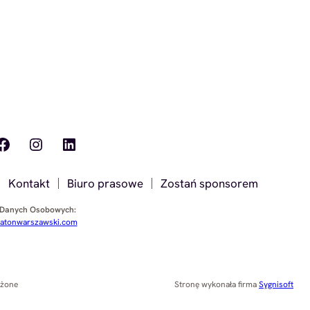
ook
Instagram
LinkedIn
Kontakt
Biuro prasowe
Zostań sponsorem
 Danych Osobowych:
tonwarszawski.com
eżone
Stronę wykonała firma
Sygnisoft