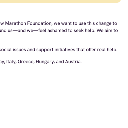
rsaw Marathon Foundation, we want to use this change to
 around us—and we—feel ashamed to seek help. We aim to
ial issues and support initiatives that offer real help.
, Italy, Greece, Hungary, and Austria.