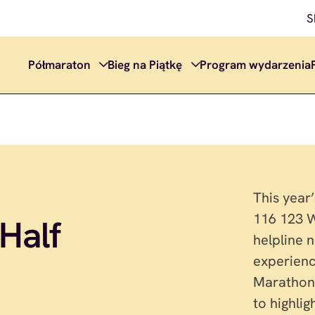
S
Półmaraton
Bieg na Piątkę
Program wydarzenia
This year
116 123 W
Half
helpline 
experienc
Marathon 
to highli