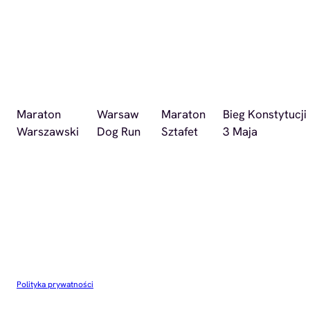
Maraton
Warsaw
Maraton
Bieg Konstytucji
Warszawski
Dog Run
Sztafet
3 Maja
Polityka prywatności