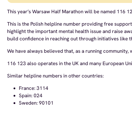
This year’s Warsaw Half Marathon will be named 116 1
This is the Polish helpline number providing free suppor
highlight the important mental health issue and raise 
build confidence in reaching out through initiatives like t
We have always believed that, as a running community, we
116 123 also operates in the UK and many European Unio
Similar helpline numbers in other countries:
France: 3114
Spain: 024
Sweden: 90101