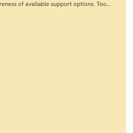
reness of available support options. Too…