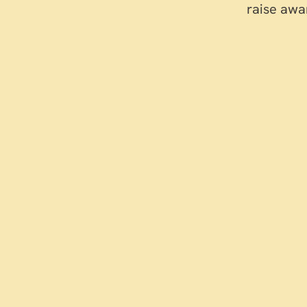
raise awa