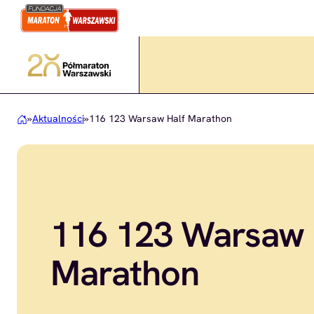
Przejdź
do
treści
»
Aktualności
»
116 123 Warsaw Half Marathon
116 123 Warsaw 
Marathon