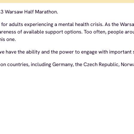
23 Warsaw Half Marathon.
t for adults experiencing a mental health crisis. As the Wa
awareness of available support options. Too often, people
his one.
 have the ability and the power to engage with important soc
n countries, including Germany, the Czech Republic, Norway