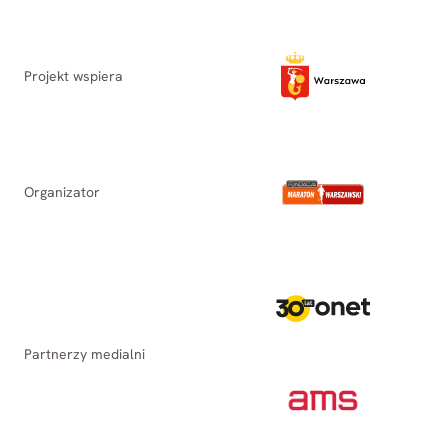
Projekt wspiera
Organizator
Partnerzy medialni