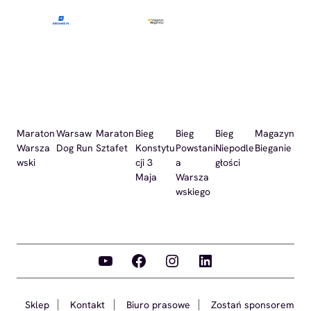
Maraton
Warsaw
Maraton
Bieg
Bieg
Bieg
Magazyn
Warsza
Dog Run
Sztafet
Konstytu
Powstani
Niepodle
Bieganie
wski
cji 3
a
głości
Maja
Warsza
wskiego
YouTube
Facebook
Instagram
LinkedIn
Sklep
Kontakt
Biuro prasowe
Zostań sponsorem