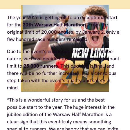
The year 2026 is getting off to an exceptional start
for the
20th Warsaw Half Marathon
. From the
original limit of 20,000 entries, by January 2, only a
few hundred race numbers remained.
Due to the event’s enormous interest and jubilee
nature, we have decided to increase the participant
limit to
25,000 runners
. This decision is final, and
there will be no further increases. It is a conscious
step taken with the event’s quality and safety in
mind.
“This is a wonderful story for us and the best
possible start to the year. The huge interest in the
jubilee edition of the Warsaw Half Marathon is a
clear sign that this event truly means something
special to runners. We are happy that we can invite