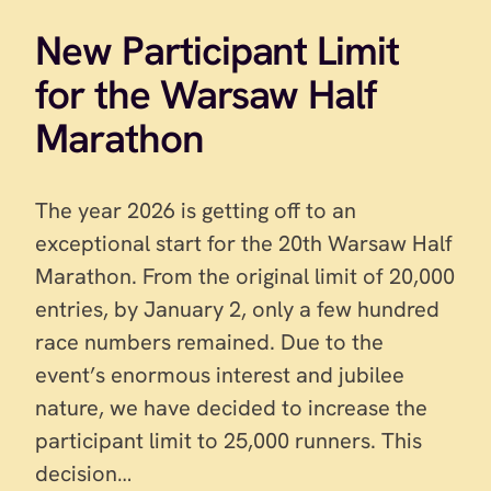
New Participant Limit
for the Warsaw Half
Marathon
The year 2026 is getting off to an
exceptional start for the 20th Warsaw Half
Marathon. From the original limit of 20,000
entries, by January 2, only a few hundred
race numbers remained. Due to the
event’s enormous interest and jubilee
nature, we have decided to increase the
participant limit to 25,000 runners. This
decision…