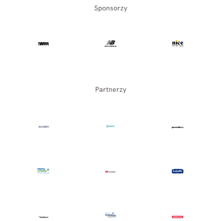
Sponsorzy
Partnerzy