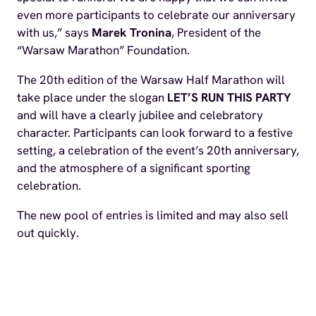
even more participants to celebrate our anniversary
with us,” says
Marek Tronina
, President of the
“Warsaw Marathon” Foundation.
The 20th edition of the Warsaw Half Marathon will
take place under the slogan
LET’S RUN THIS PARTY
and will have a clearly jubilee and celebratory
character. Participants can look forward to a festive
setting, a celebration of the event’s 20th anniversary,
and the atmosphere of a significant sporting
celebration.
The new pool of entries is limited and may also sell
out quickly.