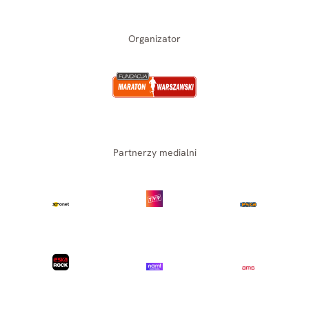
Organizator
Partnerzy medialni