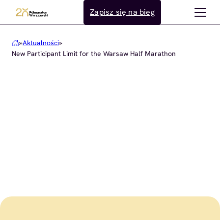
Przejdź
Zapisz się na bieg
do
treści
»
Aktualności
»
New Participant Limit for the Warsaw Half Marathon