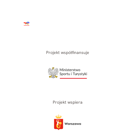
Projekt współfinansuje
Projekt wspiera